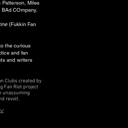
 Patterson, Miles
DJ BAd COmpany.
zine
(Fukkin Fan
to the curious
ctice and fan
ists and writers
Fan Clubs created by
g Fan Riot project
 an unassuming
nd revolt.
m/