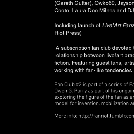
(Gareth Cutter), Owko69, Jayson
Coote, Laura Dee Milnes and 
Including launch of
Live!Art Fan
Riot Press)
A subscription fan club devoted 
relationship between live!art pra
fiction. Featuring guest fan
s, art
working with fan-like tendencies
Fan Club #2 is part of a series of 
Owen G. Parry as part of his ongoin
exploring the figure of the fan as
model for invention, mobilization a
More info:
http://fanriot.tumblr.co