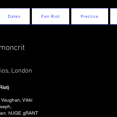
Dates
Fan Riot
Practice
emoncrit
dios, London
Riot)
Vaughan, Vikki
oseph,
e Carr, hUGE gRANT