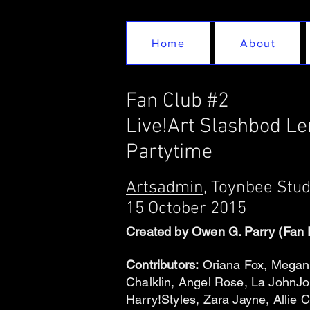
Home
About
Fan Club #2
Live!Art Slashbod L
Partytime
Artsadmin
, Toynbee Stu
15 October 2015
Created by Owen G. Parry (Fan 
Contributors:
Oriana Fox, Megan 
Chalklin, Angel Rose, La JohnJ
Harry!Styles, Zara Jayne, Alli