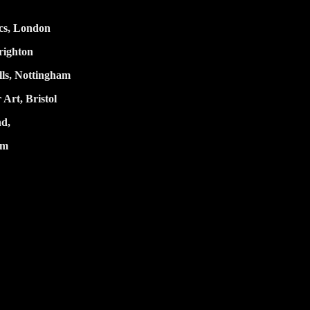
cs
, London
ighton
ls,
Nottingham
 Art, Bristol
nd,
um