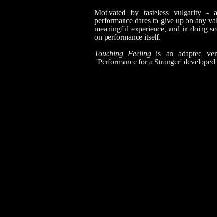
Motivated by tasteless vulgarity - a
performance dares to give up on any val
meaningful experience, and in doing so
on performance itself.
Touching Feeling
is an adapted ver
'Performance for a Stranger' developed