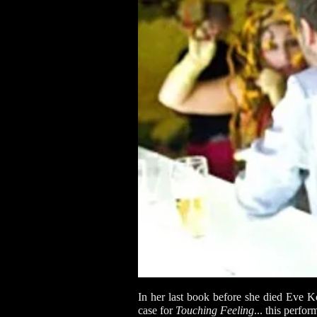
In her last book before she died Eve
case for
Touching Feeling
... this perfo