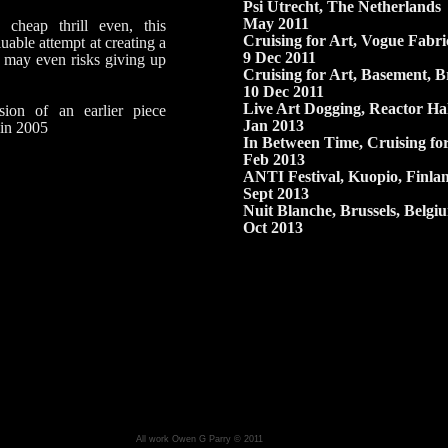
Psi Utrecht,
The Netherlands
May 2011
 cheap thrill even, this
Cruising for Art,
Vogue Fabri
uable attempt at creating a
9 Dec 2011
 may even risks giving up
Cruising for Art,
Basement,
Br
10 Dec 2011
Live Art Dogging,
Reactor Hal
sion of an earlier piece
Jan 2013
 in 2005
In Between Time
, Cruising for
Feb 2013
ANTI Festival
, Kuopio, Finla
Sept 2013
Nuit Blanche
, Brussels, Belgi
Oct 2013
All work Owen G Parry © 2011