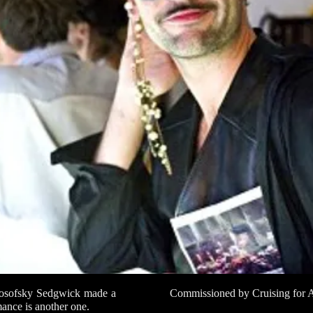
 Kosofsky Sedgwick made a
Commissioned by Cruising for A
rmance is another one.