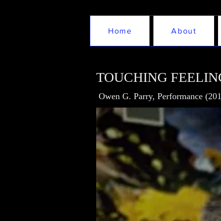
Home
About
TOUCHING FEELIN
Owen G. Parry, Performance (201