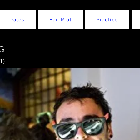
Dates
Fan Riot
Practice
G
1)