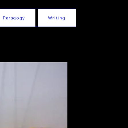
Paragogy
Writing