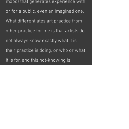
mood) that generates experience with
or for a public, even an imagined one.
What differentiates art practice from
other practice for me is that artists do
not always know exactly what it is
their practice is doing, or who or what
it is fo
r, and this not-knowing is
integral to its potential for being
something different to knowledge (at
least knowledge as it is known).
(2 November 2023)