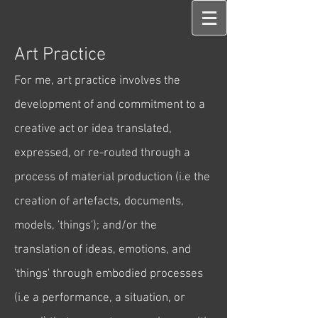
Art Practice
For me, art practice invol
ves the
development of and commitment to a
creative act or idea translated,
expressed, or re-routed through a
process of material production (i.e the
creation of artefacts, documents,
models, 'things'); and/or the
translation of ideas, emotions, and
'things' through embodied processes
(i.e a performance, a situation, or